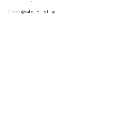
Follow
@val on Micro.blog
.