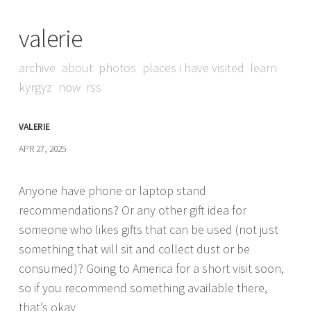
valerie
archive
about
photos
places i have visited
learn
kyrgyz
now
rss
VALERIE
APR 27, 2025
Anyone have phone or laptop stand
recommendations? Or any other gift idea for
someone who likes gifts that can be used (not just
something that will sit and collect dust or be
consumed)? Going to America for a short visit soon,
so if you recommend something available there,
that’s okay